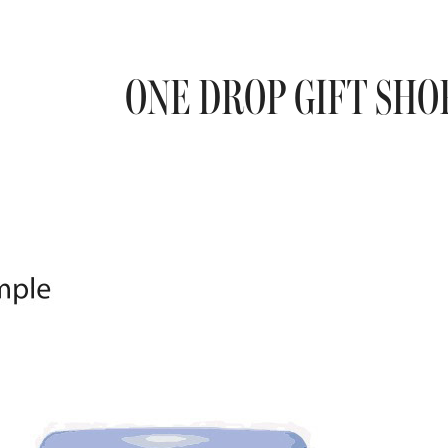
ONE DROP GIFT SHO