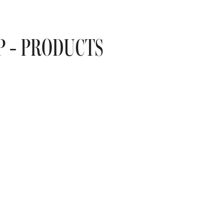
P - PRODUCTS