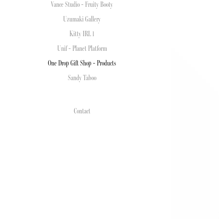
Vance Studio - Fruity Booty
Uzumaki Gallery
Kitty IRL 1
Unif - Planet Platform
One Drop Gift Shop - Products
Sandy Taboo
Contact