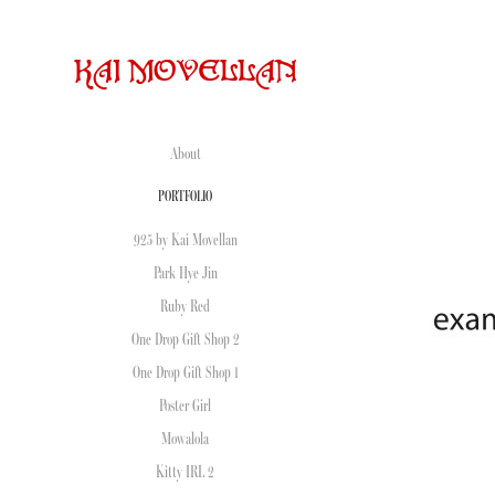
KAI MOVELLAN
About
PORTFOLIO
925 by Kai Movellan
Park Hye Jin
Ruby Red
One Drop Gift Shop 2
One Drop Gift Shop 1
Poster Girl
Mowalola
Kitty IRL 2